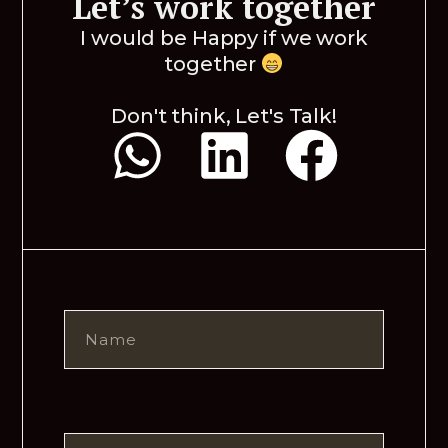
Let’s work together
I would be Happy if we work
together
Don't think, Let's Talk!