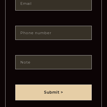
Submit >