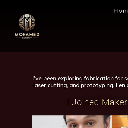
Hom
I've been exploring fabrication for 
laser cutting, and prototyping. I en
I Joined Maker 