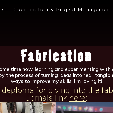
e
Coordination & Project Management
Fabrication
some time now, learning and experimenting with d
joy the process of turning ideas into real, tangi
ways to improve my skills, I'm loving it!
deploma for diving into the fab
Jornals link
here
: