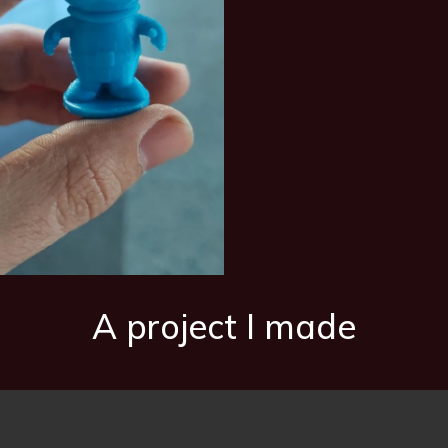
A project I made
 a failure because it was cheap and made of poor-quality plastic.
First test with a small pipe I had
Final outcome!