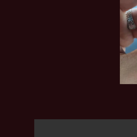
The first plastic pipe I bought was