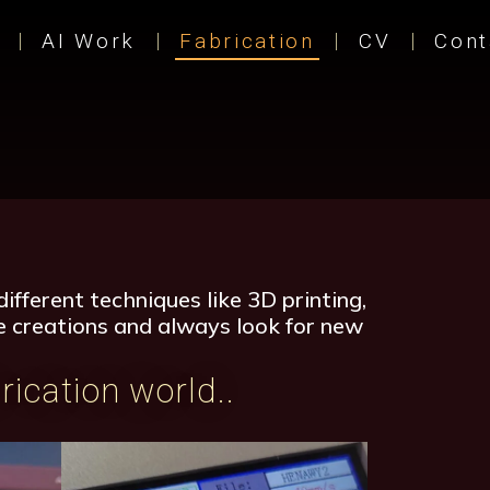
AI Work
Fabrication
CV
Cont
ifferent techniques like 3D printing,
ble creations and always look for new
rication world..