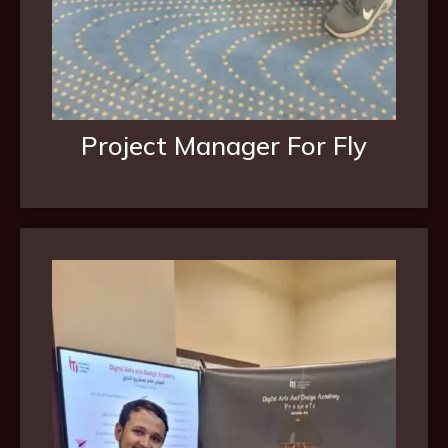
Project Manager For Fly