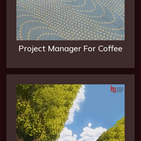
Project Manager For Coffee