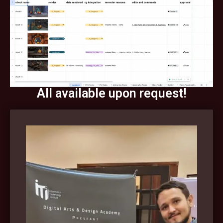
All available upon request!