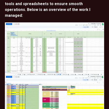
tools and spreadsheets to ensure smooth
operations. Below is an overview of the work I
managed: