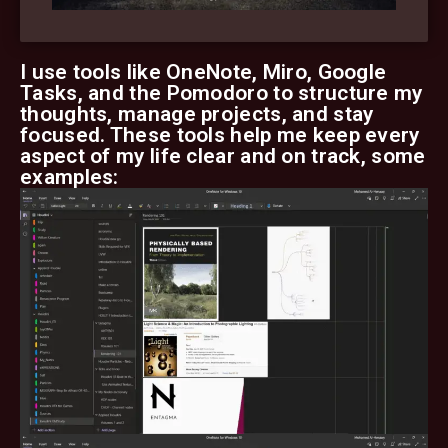
I use tools like OneNote, Miro, Google
Tasks, and the Pomodoro to structure my
thoughts, manage projects, and stay
focused. These tools help me keep every
aspect of my life clear and on track, some
examples: