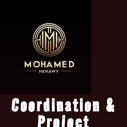
Coordination &
Project