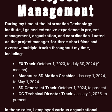
Management
During my time at the Information Technology
Institute, I gained extensive experience in project
management, organization, and coordination. I acted
as the project manager for three short films and
oversaw multiple tracks throughout my time,
including:
FX Track:
October 1, 2023, to July 30, 2024 (9
months)
Mansoura 3D Motion Graphics:
January 1, 2024,
to May 1, 2024
3D Generalist Track:
October 1, 2024, to present
CG Technical Director Track:
January 1, 2025, to
present
In these roles, I employed various organizational