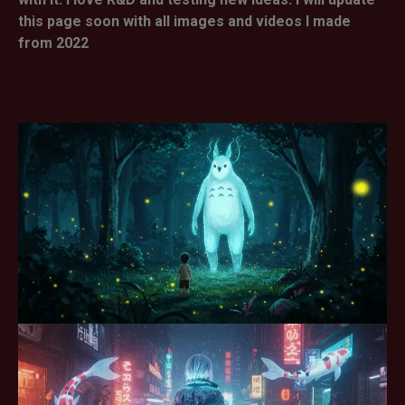
this page soon with all images and videos I made
from 2022