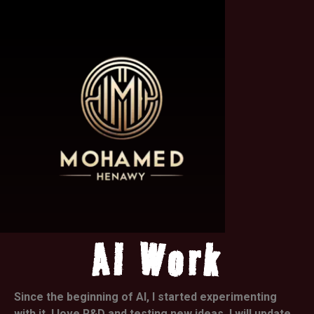
AI Work
Since the beginning of AI, I started experimenting
with it. I love R&D and testing new ideas. I will update